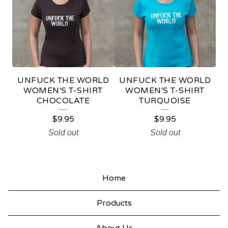
L
E
UNFUCK THE WORLD
UNFUCK THE WORLD
WOMEN'S T-SHIRT
WOMEN'S T-SHIRT
CHOCOLATE
TURQUOISE
$
9.95
$
9.95
Sold out
Sold out
Home
Products