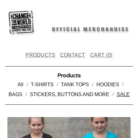
PRODUCTS
CONTACT
CART (
0
)
Products
All
T-SHIRTS
TANK TOPS
HOODIES
BAGS
STICKERS, BUTTONS AND MORE
SALE
S
A