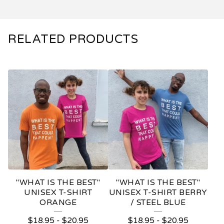
RELATED PRODUCTS
"WHAT IS THE BEST"
"WHAT IS THE BEST"
UNISEX T-SHIRT
UNISEX T-SHIRT BERRY
ORANGE
/ STEEL BLUE
$
18.95
-
$
20.95
$
18.95
-
$
20.95