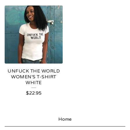
UNFUCK THE WORLD
WOMEN'S T-SHIRT
WHITE
$
22.95
Home