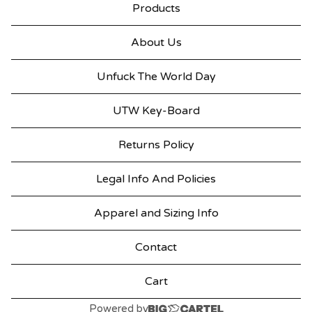
Products
About Us
Unfuck The World Day
UTW Key-Board
Returns Policy
Legal Info And Policies
Apparel and Sizing Info
Contact
Cart
Powered by