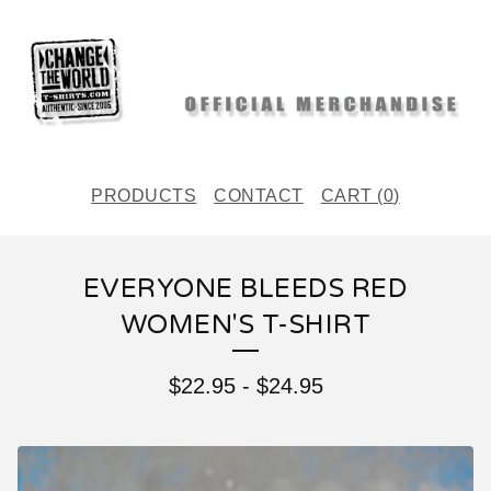
PRODUCTS
CONTACT
CART (
0
)
EVERYONE BLEEDS RED
WOMEN'S T-SHIRT
$
22.95
-
$
24.95