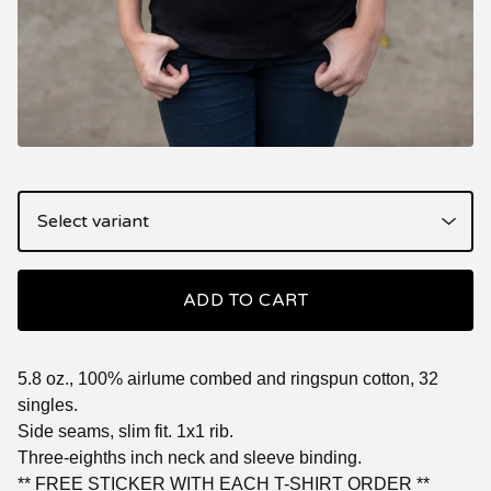
ADD TO CART
5.8 oz., 100% airlume combed and ringspun cotton, 32
singles.
Side seams, slim fit. 1x1 rib.
Three-eighths inch neck and sleeve binding.
** FREE STICKER WITH EACH T-SHIRT ORDER **